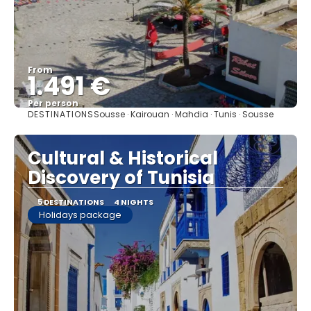
From
1.491 €
Per person
DESTINATIONS
Sousse · Kairouan · Mahdia · Tunis · Sousse
See
Cultural & Historical
Discovery of Tunisia
5 DESTINATIONS
4 NIGHTS
Holidays package