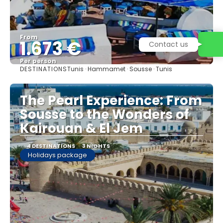
From
1.673 €
Contact us
Per person
DESTINATIONS
Tunis · Hammamet · Sousse · Tunis
See
The Pearl Experience: From
Sousse to the Wonders of
Kairouan & El Jem
4 DESTINATIONS
3 NIGHTS
Holidays package