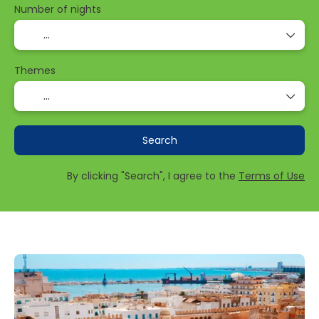
Number of nights
Themes
Search
By clicking "Search", I agree to the
Terms of Use