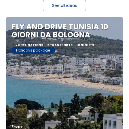
See all ideas
FLY AND DRIVE TUNISIA 10
GIORNI DA BOLOGNA
7 DESTINATIONS
2 TRANSPORTS
10 NIGHTS
Holidays package
From