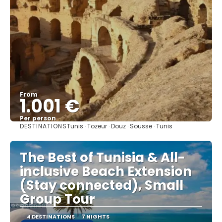
From
1.001 €
Per person
DESTINATIONS
Tunis · Tozeur · Douz · Sousse · Tunis
See
The Best of Tunisia & All-
inclusive Beach Extension
(Stay connected), Small
Group Tour
4 DESTINATIONS
7 NIGHTS