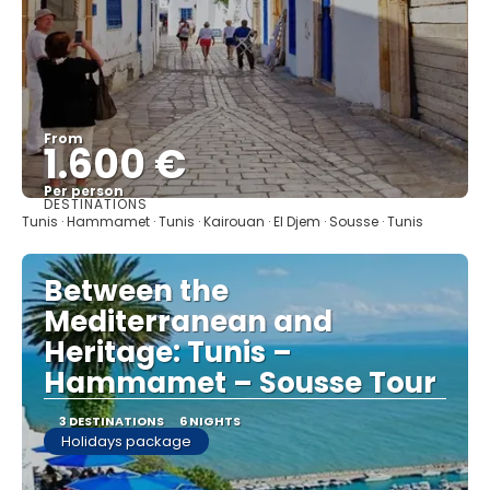
From
1.600 €
Per person
DESTINATIONS
See
Tunis · Hammamet · Tunis · Kairouan · El Djem · Sousse · Tunis
Between the
Mediterranean and
Heritage: Tunis –
Hammamet – Sousse Tour
3 DESTINATIONS
6 NIGHTS
Holidays package