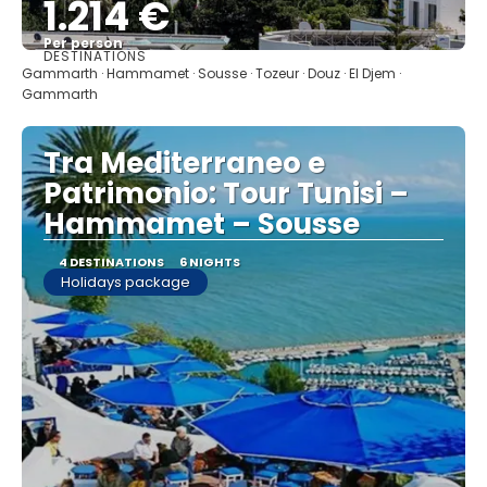
1.214 €
Per person
DESTINATIONS
See
Gammarth · Hammamet · Sousse · Tozeur · Douz · El Djem ·
Gammarth
Tra Mediterraneo e
Patrimonio: Tour Tunisi –
Hammamet – Sousse
4 DESTINATIONS
6 NIGHTS
Holidays package