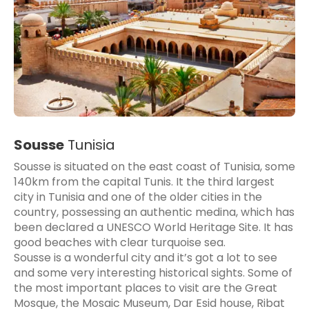
Sousse
Tunisia
Sousse is situated on the east coast of Tunisia, some
140km from the capital Tunis. It the third largest
city in Tunisia and one of the older cities in the
country, possessing an authentic medina, which has
been declared a UNESCO World Heritage Site. It has
good beaches with clear turquoise sea.
Sousse is a wonderful city and it’s got a lot to see
and some very interesting historical sights. Some of
the most important places to visit are the Great
Mosque, the Mosaic Museum, Dar Esid house, Ribat