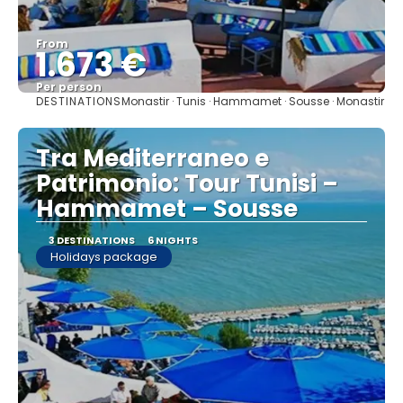
From
1.673 €
Per person
DESTINATIONS
Monastir · Tunis · Hammamet · Sousse · Monastir
See
Tra Mediterraneo e
Patrimonio: Tour Tunisi –
Hammamet – Sousse
3 DESTINATIONS
6 NIGHTS
Holidays package