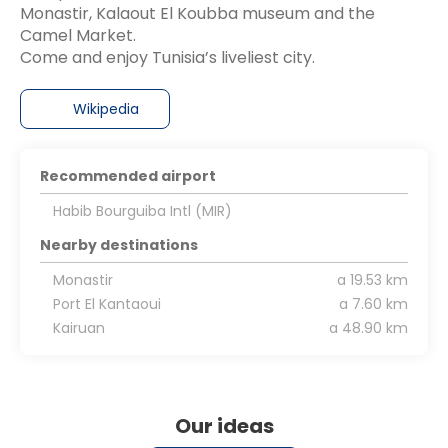
Monastir, Kalaout El Koubba museum and the
Camel Market.
Wikipedia
Recommended airport
Habib Bourguiba Intl (MIR)
Nearby destinations
Monastir
a 19.53 km
Port El Kantaoui
a 7.60 km
Kairuan
a 48.90 km
Our ideas