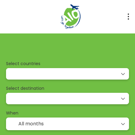
Tours
Transport + Accommodation
Multidestinati
Select countries
Select destination
When