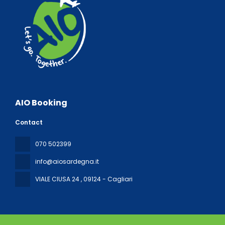
AIO Booking
Contact
070 502399
info@aiosardegna.it
VIALE CIUSA 24
, 09124 - Cagliari