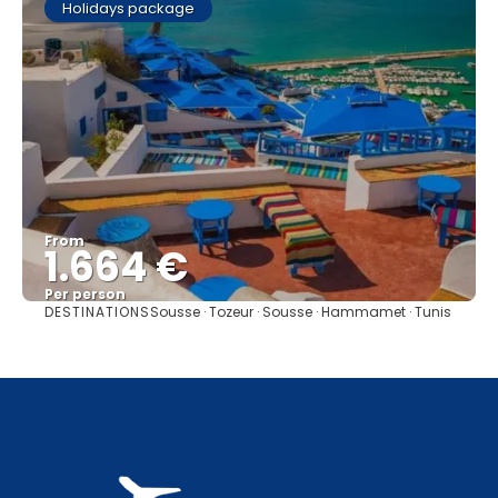
Holidays package
From
1.664 €
Per person
DESTINATIONS
Sousse · Tozeur · Sousse · Hammamet · Tunis
See