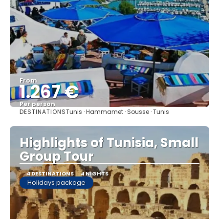
From
1.267 €
Per person
DESTINATIONS
Tunis · Hammamet · Sousse · Tunis
See
Highlights of Tunisia, Small
Group Tour
4 DESTINATIONS
4 NIGHTS
Holidays package