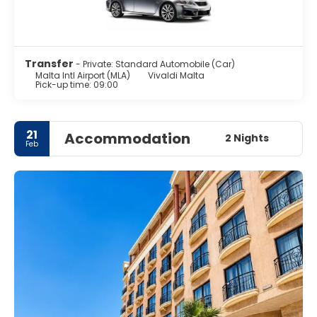
Transfer
- Private: Standard Automobile (Car)
Malta Intl Airport (MLA)
Vivaldi Malta
Pick-up time: 09:00
21
Accommodation
2 Nights
Feb