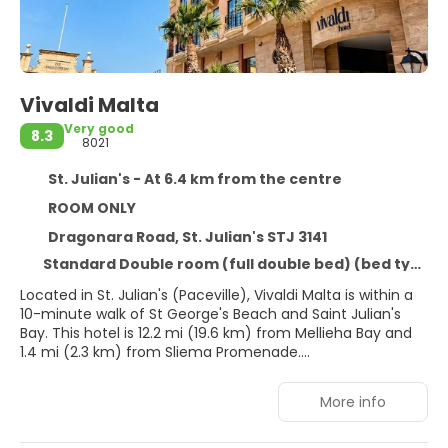
Vivaldi Malta
Very good
8.3
8021
St. Julian's - At 6.4 km from the centre
ROOM ONLY
Dragonara Road, St. Julian's STJ 3141
Standard Double room (full double bed) (bed type is subject to availability)
Located in St. Julian's (Paceville), Vivaldi Malta is within a
10-minute walk of St George's Beach and Saint Julian's
Bay. This hotel is 12.2 mi (19.6 km) from Mellieha Bay and
1.4 mi (2.3 km) from Sliema Promenade.
Enjoy recreational amenities such as an outdoor pool and
More info
a fitness center. Additional amenities at this hotel include
complimentary wireless internet access, gift
shops/newsstands, and wedding services.