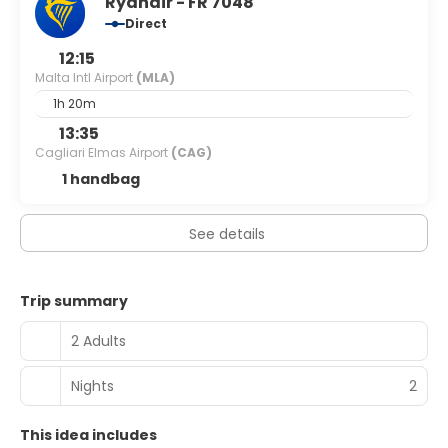
Ryanair - FR 7048
charges) is available onsite.
Direct
12:15
Malta Intl Airport
(MLA)
1h 20m
13:35
Cagliari Elmas Airport
(CAG)
1 handbag
See details
Trip summary
2 Adults
Nights
2
This idea includes