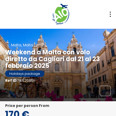
Malta, Malta
Weekend a Malta con volo
diretto da Cagliari dal 21 al 23
febbraio 2025
Holidays package
Ref ID:
14626861
price per person From
170 €