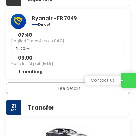
Ryanair - FR 7049
Direct
07:40
Cagliari Elmas Airport
(CAG)
1h 20m
09:00
Malta Intl Airport
(MLA)
1 handbag
Contact us
See details
21
Transfer
Feb