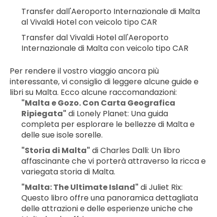
Transfer dall'Aeroporto Internazionale di Malta 
al Vivaldi Hotel con veicolo tipo CAR
Transfer dal Vivaldi Hotel all'Aeroporto 
Internazionale di Malta con veicolo tipo CAR
Per rendere il vostro viaggio ancora più 
interessante, vi consiglio di leggere alcune guide e 
libri su Malta. Ecco alcune raccomandazioni:
"Malta e Gozo. Con Carta Geografica 
Ripiegata"
 di Lonely Planet: Una guida 
completa per esplorare le bellezze di Malta e 
delle sue isole sorelle.
"Storia di Malta"
 di Charles Dalli: Un libro 
affascinante che vi porterà attraverso la ricca e 
variegata storia di Malta.
"Malta: The Ultimate Island"
 di Juliet Rix: 
Questo libro offre una panoramica dettagliata 
delle attrazioni e delle esperienze uniche che 