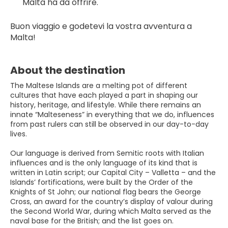
Malta ha da offrire.
Buon viaggio e godetevi la vostra avventura a 
Malta!
About the destination
The Maltese Islands are a melting pot of different
cultures that have each played a part in shaping our
history, heritage, and lifestyle. While there remains an
innate “Malteseness” in everything that we do, influences
from past rulers can still be observed in our day-to-day
lives.
Our language is derived from Semitic roots with Italian
influences and is the only language of its kind that is
written in Latin script; our Capital City – Valletta – and the
Islands’ fortifications, were built by the Order of the
Knights of St John; our national flag bears the George
Cross, an award for the country’s display of valour during
the Second World War, during which Malta served as the
naval base for the British; and the list goes on.