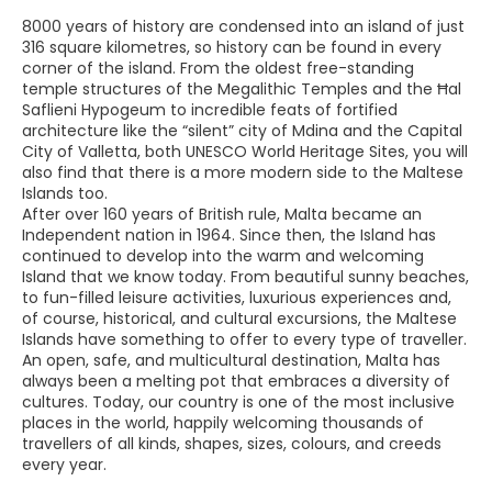
8000 years of history are condensed into an island of just
316 square kilometres, so history can be found in every
corner of the island. From the oldest free-standing
temple structures of the Megalithic Temples and the Ħal
Saflieni Hypogeum to incredible feats of fortified
architecture like the “silent” city of Mdina and the Capital
City of Valletta, both UNESCO World Heritage Sites, you will
also find that there is a more modern side to the Maltese
Islands too.
After over 160 years of British rule, Malta became an
Independent nation in 1964. Since then, the Island has
continued to develop into the warm and welcoming
Island that we know today. From beautiful sunny beaches,
to fun-filled leisure activities, luxurious experiences and,
of course, historical, and cultural excursions, the Maltese
Islands have something to offer to every type of traveller.
An open, safe, and multicultural destination, Malta has
always been a melting pot that embraces a diversity of
cultures. Today, our country is one of the most inclusive
places in the world, happily welcoming thousands of
travellers of all kinds, shapes, sizes, colours, and creeds
every year.