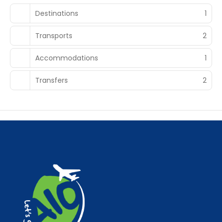
Destinations
1
Transports
2
Accommodations
1
Transfers
2