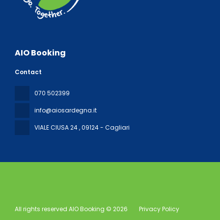
AIO Booking
Contact
070 502399
info@aiosardegna.it
VIALE CIUSA 24
, 09124 - Cagliari
All rights reserved AIO Booking © 2026
Privacy Policy