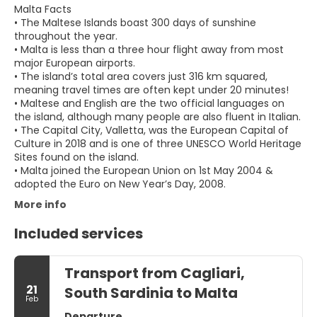
Malta Facts
• The Maltese Islands boast 300 days of sunshine
throughout the year.
• Malta is less than a three hour flight away from most
major European airports.
• The island’s total area covers just 316 km squared,
meaning travel times are often kept under 20 minutes!
• Maltese and English are the two official languages on
the island, although many people are also fluent in Italian.
• The Capital City, Valletta, was the European Capital of
Culture in 2018 and is one of three UNESCO World Heritage
Sites found on the island.
• Malta joined the European Union on 1st May 2004 &
adopted the Euro on New Year’s Day, 2008.
More info
Included services
Transport from Cagliari,
21
South Sardinia to Malta
Feb
Departure