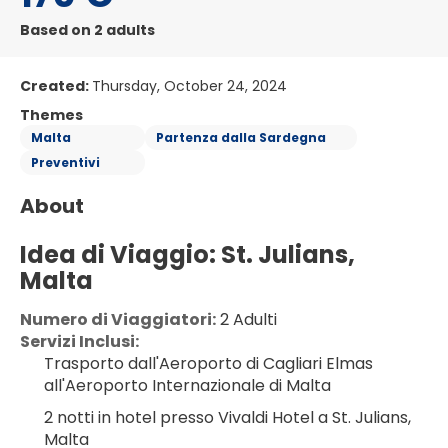
Based on 2 adults
Created:
Thursday, October 24, 2024
Themes
Malta
Partenza dalla Sardegna
Preventivi
About
Idea di Viaggio: St. Julians, 
Malta
Numero di Viaggiatori:
 2 Adulti
Servizi Inclusi:
Trasporto dall'Aeroporto di Cagliari Elmas 
all'Aeroporto Internazionale di Malta
2 notti in hotel presso Vivaldi Hotel a St. Julians, 
Malta