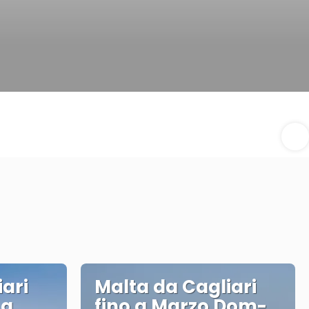
ari
Malta da Cagliari
 a
fino a Marzo Dom-