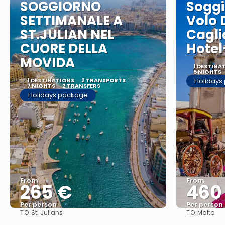
SOGGIORNO
Soggi
SETTIMANALE A
Volo 
ST.JULIAN NEL
Cagli
CUORE DELLA
Hotel
MOVIDA
1 DESTINA
5 NIGHTS
1 DESTINATIONS
2 TRANSPORTS
Holidays
7 NIGHTS
2 TRANSFERS
Holidays package
From
From
265 €
460
Per person
Per person
TO:
TO:
St. Julians
Malta
See