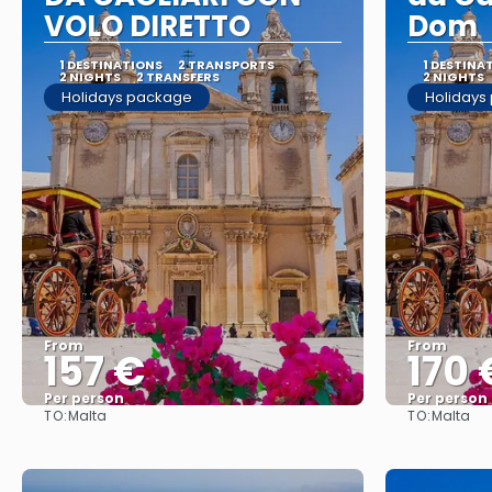
VOLO DIRETTO
Dom
1 DESTINATIONS
2 TRANSPORTS
1 DESTINA
2 NIGHTS
2 TRANSFERS
2 NIGHTS
Holidays package
Holidays
From
From
157 €
170 
Per person
Per person
TO:
TO:
Malta
Malta
See