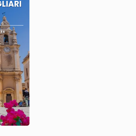
LIARI
RTS