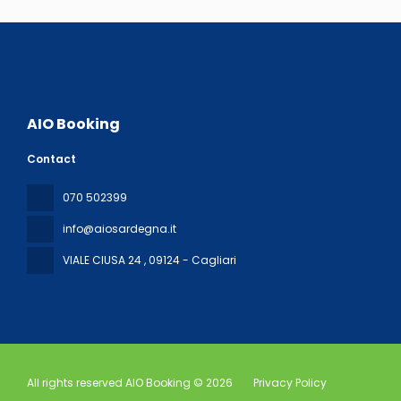
AIO Booking
Contact
070 502399
info@aiosardegna.it
VIALE CIUSA 24
, 09124 - Cagliari
All rights reserved AIO Booking © 2026
Privacy Policy