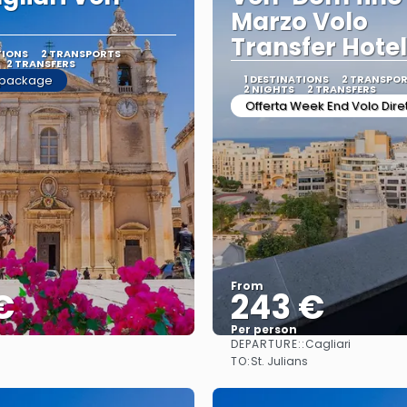
Marzo Volo
Transfer Hote
TIONS
2 TRANSPORTS
2 TRANSFERS
 package
1 DESTINATIONS
2 TRANSPO
2 NIGHTS
2 TRANSFERS
Offerta Week End Volo Dire
From
€
243 €
Per person
DEPARTURE::
Cagliari
See
See
TO:
St. Julians