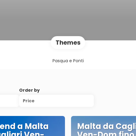
Themes
Pasqua e Ponti
Order by
Price
end a Malta
Malta da Cagli
gliari Ven-
Ven-Dom fino