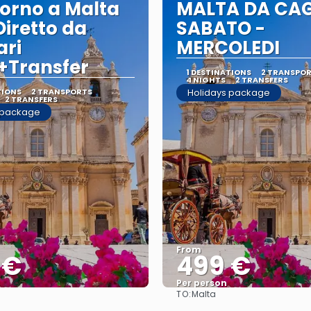
orno a Malta
MALTA DA CAG
Diretto da
SABATO -
ari
MERCOLEDI
+Transfer
1 DESTINATIONS
2 TRANSPO
4 NIGHTS
2 TRANSFERS
TIONS
2 TRANSPORTS
Holidays package
2 TRANSFERS
 package
From
 €
499 €
Per person
TO:
Malta
See
See