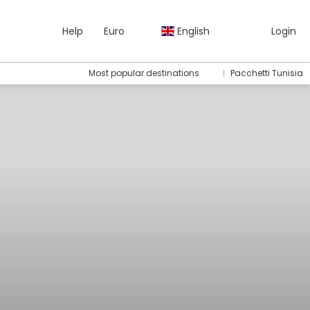
Help
Euro
English
Login
Most popular destinations
Pacchetti Tunisia