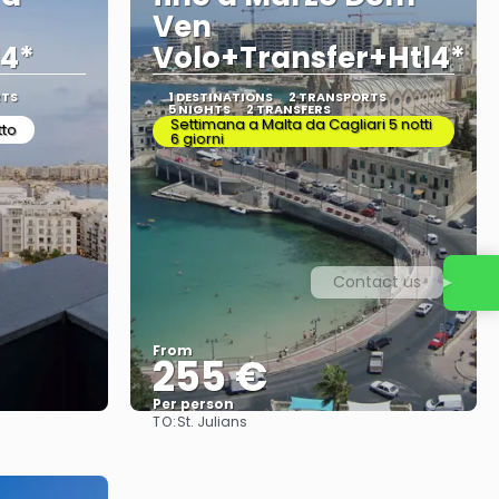
Ven
l4*
Volo+Transfer+Htl4*
RTS
1 DESTINATIONS
2 TRANSPORTS
5 NIGHTS
2 TRANSFERS
Settimana a Malta da Cagliari 5 notti
tto
6 giorni
Contact us
From
255 €
Per person
TO:
St. Julians
See