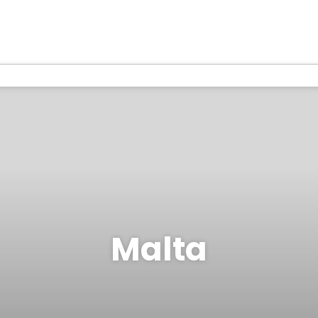
Malta