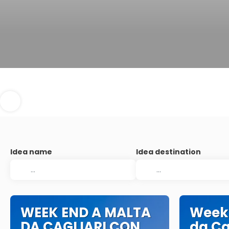
Idea name
Idea destination
WEEK END A MALTA
Week
DA CAGLIARI CON
da Ca