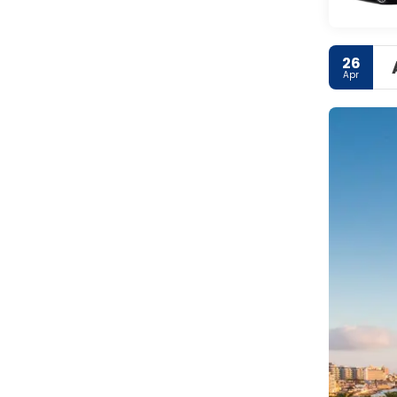
26
Apr