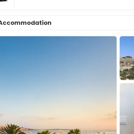
Accommodation