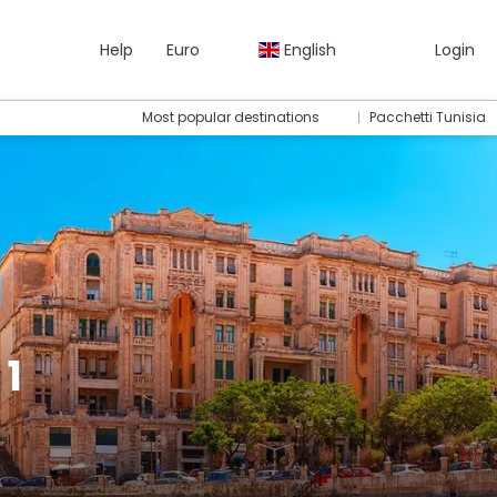
Help
Euro
English
Login
Most popular destinations
Pacchetti Tunisia
 1