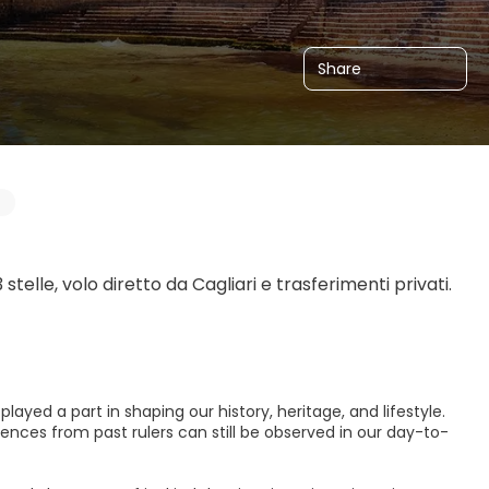
Share
telle, volo diretto da Cagliari e trasferimenti privati. 
ayed a part in shaping our history, heritage, and lifestyle.
ences from past rulers can still be observed in our day-to-