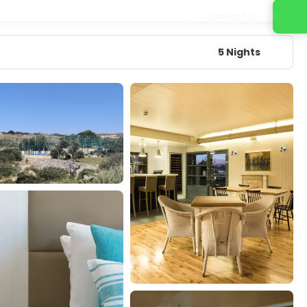
Contact us
5 Nights