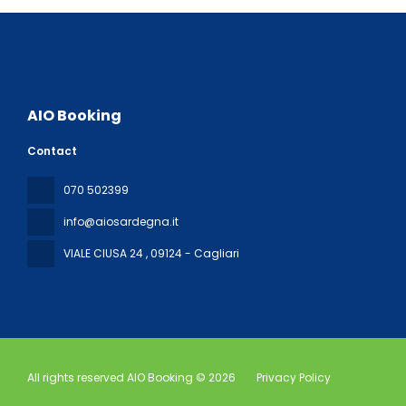
AIO Booking
Contact
070 502399
info@aiosardegna.it
VIALE CIUSA 24
, 09124 - Cagliari
All rights reserved AIO Booking © 2026
Privacy Policy