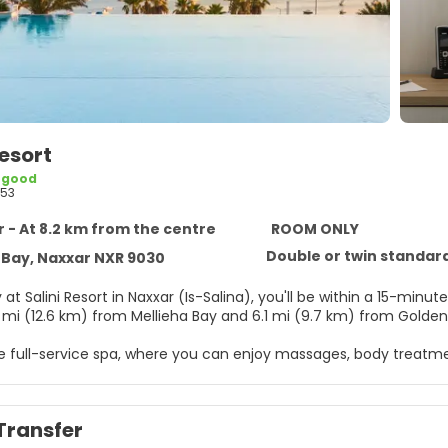
Resort
 good
53
 - At 8.2 km from the centre
ROOM ONLY
Double or twin standar
 Bay, Naxxar NXR 9030
at Salini Resort in Naxxar (Is-Salina), you'll be within a 15-minute driv
8 mi (12.6 km) from Mellieha Bay and 6.1 mi (9.7 km) from Golden
he full-service spa, where you can enjoy massages, body treatmen
 which include 2 outdoor pools, outdoor tennis courts, and a sau
ternet access, concierge services, and babysitting (surcharge).
Transfer
elf at home in one of the 240 guestrooms featuring refrigerato