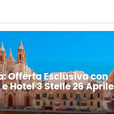
a: Offerta Esclusiva con
e Hotel 3 Stelle 26 Aprile