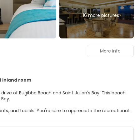
16 more pictures
More info
d inland room
e of Bugibba Beach and Saint Julian's Bay. This beach
 Bay.
ts, and facials. You're sure to appreciate the recreational
na. Additional features at this hotel include complimentary
rs. Rooms have private balconies. Complimentary wireless