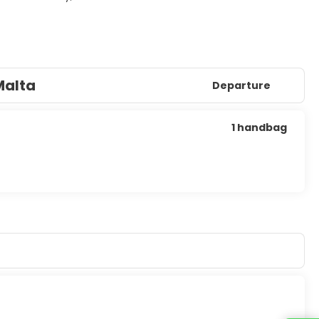
Malta
Departure
1 handbag