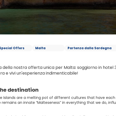
Special Offers
Malta
Partenza dalla Sardegna
 della nostra offerta unica per Malta: soggiorno in hotel 3 s
ra e vivi un'esperienza indimenticabile!
he destination
 Islands are a melting pot of different cultures that have each pl
 remains an innate “Malteseness” in everything that we do, influ