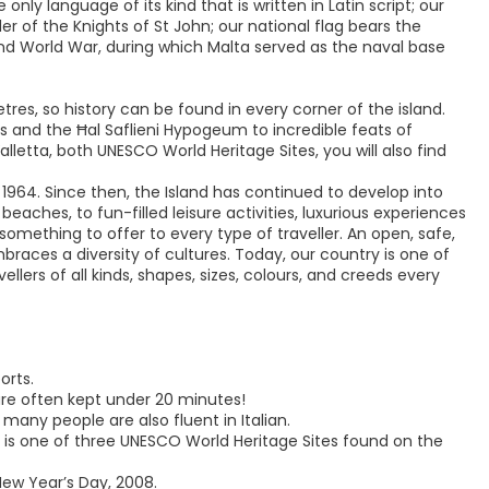
only language of its kind that is written in Latin script; our
rder of the Knights of St John; our national flag bears the
ond World War, during which Malta served as the naval base
tres, so history can be found in every corner of the island.
 and the Ħal Saflieni Hypogeum to incredible feats of
Valletta, both UNESCO World Heritage Sites, you will also find
 1964. Since then, the Island has continued to develop into
ches, to fun-filled leisure activities, luxurious experiences
 something to offer to every type of traveller. An open, safe,
races a diversity of cultures. Today, our country is one of
llers of all kinds, shapes, sizes, colours, and creeds every
orts.
 are often kept under 20 minutes!
 many people are also fluent in Italian.
nd is one of three UNESCO World Heritage Sites found on the
New Year’s Day, 2008.