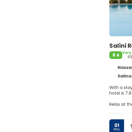
Salini 
Very
8.4
63
Naxxar
Salina
With a stay 
hotel is 7.
Relax at t
amenities,
wireless in
01
Make yours
May