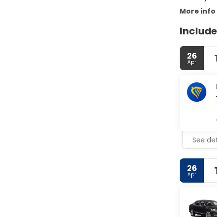
More info
Include
26
Apr
See det
26
Apr