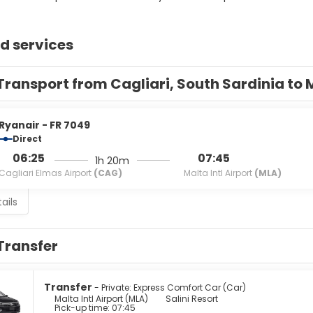
d services
Transport from Cagliari, South Sardinia to 
Ryanair - FR 7049
Direct
06:25
07:45
1h 20m
Cagliari Elmas Airport
(CAG)
Malta Intl Airport
(MLA)
ails
Transfer
Transfer
- Private: Express Comfort Car (Car)
Malta Intl Airport (MLA)
Salini Resort
Pick-up time: 07:45