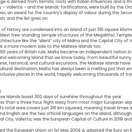
e is derived from Semitic roots with Italian influences and is the 
y – Valletta – and the Islands’ fortifications, were built by the O
ss, an award for the country’s display of valour during the Sec
ish; and the list goes on.
of history are condensed into an island of just 316 square kilome
ldest free-standing temple structures of the Megalithic Temples
rchitecture like the “silent” city of Mdina and the Capital City of 
 is a more modern side to the Maltese Islands too.
160 years of British rule, Malta became an Independent nation in
nd welcoming Island that we know today. From beautiful sunny bea
rse, historical, and cultural excursions, the Maltese Islands have
ltural destination, Malta has always been a melting pot that emb
clusive places in the world, happily welcoming thousands of trave
s
ese Islands boast 300 days of sunshine throughout the year.
less than a three hour flight away from most major European airp
nd’s total area covers just 316 km squared, meaning travel times
nd English are the two official languages on the island, although
al City, Valletta, was the European Capital of Culture in 2018 a
ined the European Union on 1st May 2004 & adopted the Euro on 