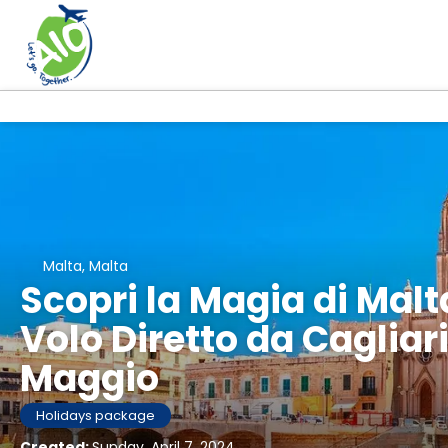
Malta, Malta
Scopri la Magia di Malt
Volo Diretto da Cagliari 
Maggio
Holidays package
Created:
Sunday, April 7, 2024