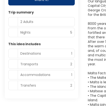
Our languag
Capital Cit
George Cro
Trip summary
for the Brit
2 Adults
8000 years 
From the o
Nights
5
fortified a
that there
After over 
This idea includes
the warm a
and, of cou
Destinations
1
and multicu
the most in
Transports
2
year.
Malta Fact
Accommodations
1
• The Malt
• Malta is 
Transfers
2
• The isla
• Maltese a
• The Capit
island.
• Malta jo