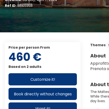
Ref ID:
8846958
Themes
price per person From
460 €
About
Approfitta
Based on 2 adults
Prenota o
Customize it!
About t
The Maltese
Book directly without changes
While there
day lives.
Want it!